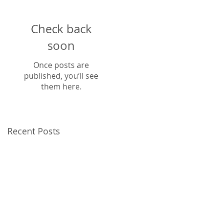
Check back
soon
Once posts are
published, you’ll see
them here.
Recent Posts