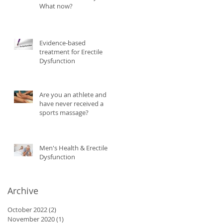
What now?
Evidence-based
treatment for Erectile
Dysfunction
Are you an athlete and
have never received a
sports massage?
Men's Health & Erectile
Dysfunction
Archive
October 2022
(2)
2 posts
November 2020
(1)
1 post