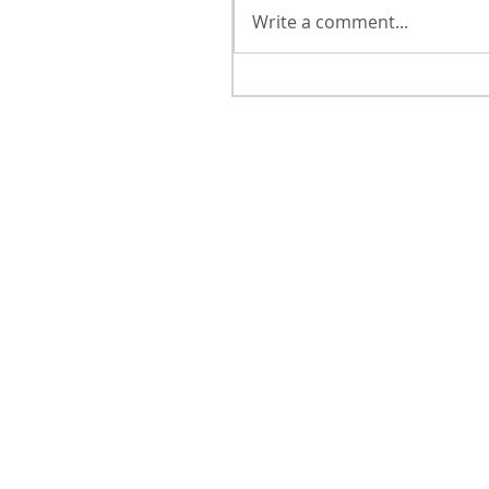
Write a comment...