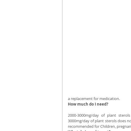
a replacement for medication.
How much do I need?
2000-3000mg/day of plant sterol
3000mg/day of plant sterols does not 
recommended for Children, pregnant