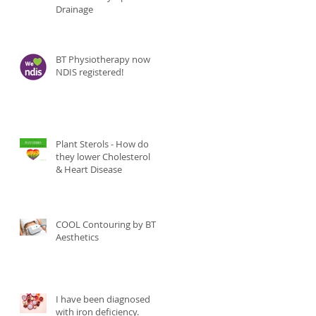
Drainage
BT Physiotherapy now
NDIS registered!
Plant Sterols - How do
they lower Cholesterol
& Heart Disease
COOL Contouring by BT
Aesthetics
I have been diagnosed
with iron deficiency.