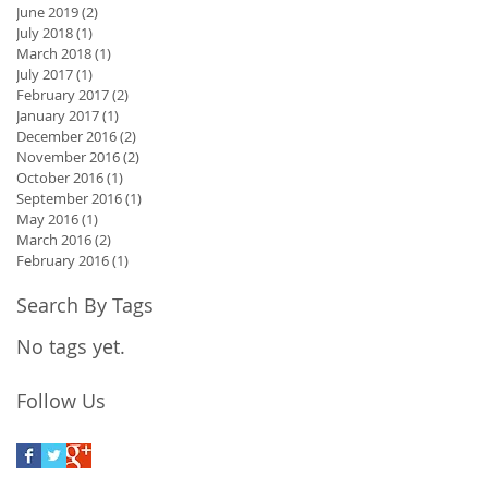
June 2019
(2)
2 posts
July 2018
(1)
1 post
March 2018
(1)
1 post
July 2017
(1)
1 post
February 2017
(2)
2 posts
January 2017
(1)
1 post
December 2016
(2)
2 posts
November 2016
(2)
2 posts
October 2016
(1)
1 post
September 2016
(1)
1 post
May 2016
(1)
1 post
March 2016
(2)
2 posts
February 2016
(1)
1 post
Search By Tags
No tags yet.
Follow Us