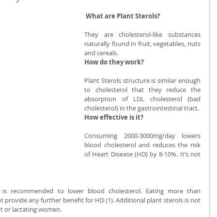
 What are Plant Sterols? 
They are cholesterol-like substances 
naturally found in fruit, vegetables, nuts 
and cereals.
How do they work? 
Plant Sterols structure is similar enough 
to cholesterol that they reduce the 
absorption of LDL cholesterol (bad 
cholesterol) in the gastrointestinal tract.
How effective is it? 
Consuming 2000-3000mg/day lowers 
blood cholesterol and reduces the risk 
of Heart Disease (HD) by 8-10%. It’s not 
s is recommended to lower blood cholesterol. Eating more than 
provide any further benefit for HD (1). Additional plant sterols is not 
 or lactating women.