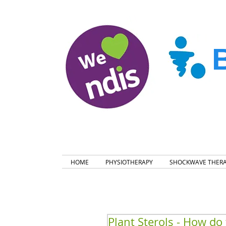
HOME
PHYSIOTHERAPY
SHOCKWAVE THER
Plant Sterols - How do