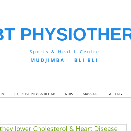
BT PHYSIOTHE
Sports & Health Centre
MUDJIMBA BLI BLI
APY
EXERCISE PHYS & REHAB
NDIS
MASSAGE
ALTERG
 they lower Cholesterol & Heart Disease