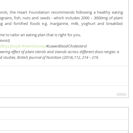
terols, the Heart Foundation recommends following a healthy eating 
egrains, fish, nuts and seeds - which includes 2000 – 3000mg of plant 
ng and fortified foods e.g. margarine, milk, yoghurt and breakfast 
e to tailor an eating plan that is right for you.
onist)
lthyLifestyle
#HeartDisease
#LowerBloodCholesterol
wering effect of plant sterols and stanols across different dose ranges: a 
 studies. British Journal of Nutrition (2014),112, 214 – 219.