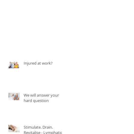
Injured at work?
We will answer your
hard question
Stimulate. Drain.
Revitalise - Lymphatic