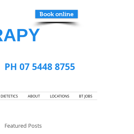
Book online
RAPY
PH 07 5448 8755
DIETETICS
ABOUT
LOCATIONS
BT JOBS
Featured Posts