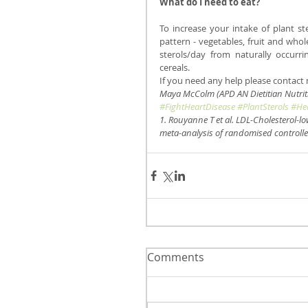
What do I need to eat? 
To increase your intake of plant s
pattern - vegetables, fruit and whol
sterols/day from naturally occurri
cereals.
If you need any help please contact m
Maya McColm (APD AN Dietitian Nutriti
#FightHeartDisease
#PlantSterols
#Hea
1. Rouyanne T et al. LDL-Cholesterol-lo
meta-analysis of randomised controlled
Comments