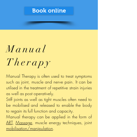
Book online
Manual
Therapy
Manual Therapy is often used to treat symptoms
such as joint, muscle and nerve pain. It can be
utilised in the treatment of repetitive strain injuries
as well as post operatively.
Stiff joints as well as tight muscles often need to
be mobilised and released to enable the body
to regain its full function and capacity.
Manual therapy can be applied in the form of
ART
,
Massage
, muscle energy techniques, joint
mobilisation/manipulation
.