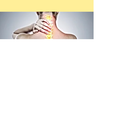
​CONTACT US
Mudjimba
, 679 David Low Way
ph.
07 5448 8755
mudjimba@btphysiotherapy.com.au
Bli Bli
, 2L 310 David Low Way
ph.
07 5448 6552
blibli@btphysiotherapy.com.au
Nambour
has moved to our Bli Bli location