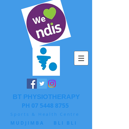
BT PHYSIOTHERAPY
PH 07 5448 8755
Sports & Health Centre
MUDJIMBA BLI BLI