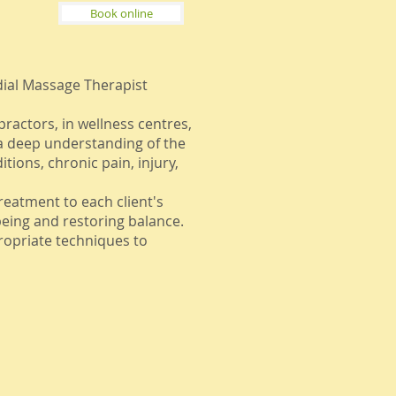
Book online
dial Massage Therapist
ractors, in wellness centres,
 a deep understanding of the
tions, chronic pain, injury,
treatment to each client's
eing and restoring balance.
ropriate techniques to