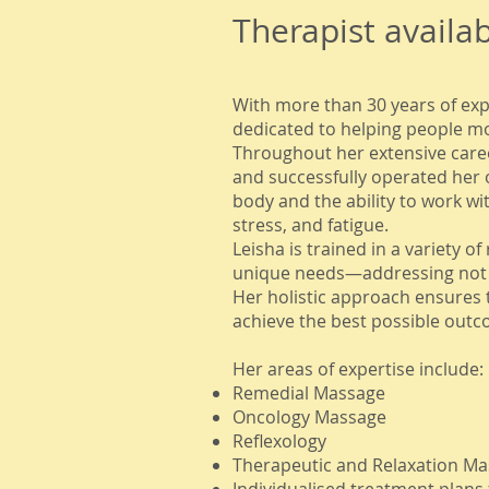
Therapist availa
With more than 30 years of exp
dedicated to helping people move
Throughout her extensive caree
and successfully operated her 
body and the ability to work wi
stress, and fatigue.
Leisha is trained in a variety 
unique needs—addressing not o
Her holistic approach ensures 
achieve the best possible outc
Her areas of expertise include:
Remedial Massage
Oncology Massage
Reflexology
Therapeutic and Relaxation M