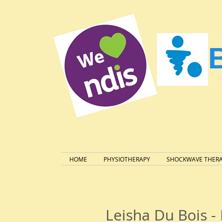
HOME
PHYSIOTHERAPY
SHOCKWAVE THER
Leisha Du Bois 