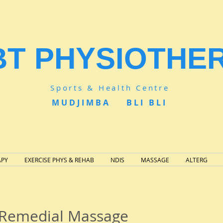
BT PHYSIOTHE
Sports & Health Centre
MUDJIMBA BLI BLI
APY
EXERCISE PHYS & REHAB
NDIS
MASSAGE
ALTERG
- Remedial Massage