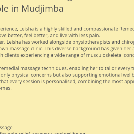
ble in Mudjimba
erience, Leisha is a highly skilled and compassionate Reme
 better, feel better, and live with less pain.
r, Leisha has worked alongside physiotherapists and chirop
own massage clinic. This diverse background has given her
th clients experiencing a wide range of musculoskeletal condi
of remedial massage techniques, enabling her to tailor every 
nly physical concerns but also supporting emotional wellb
that every session is personalised, combining the most app
omes.
assage