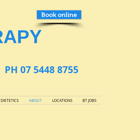
Book online
RAPY
PH 07 5448 8755
DIETETICS
ABOUT
LOCATIONS
BT JOBS