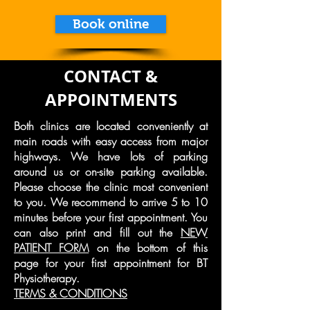
Book online
CONTACT &
APPOINTMENTS
Both clinics are located conveniently at
main roads with easy access from major
highways. We have lots of parking
around us or on-site parking available.
Please choose the clinic most convenient
to you. We recommend to arrive 5 to 10
minutes before your first appointment. You
can also print and fill out the
NEW
PATIENT FORM
on the bottom of this
page for your first appointment for BT
Physiotherapy.
TERMS & CONDITIONS