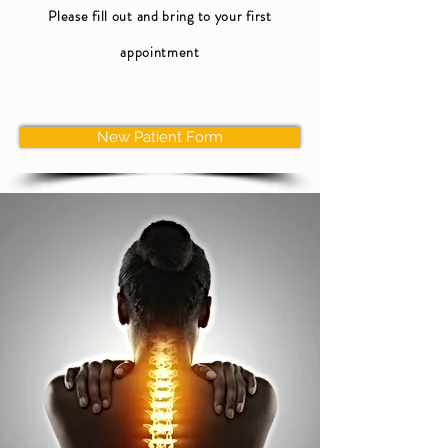
Please fill out and bring to your first
appointment
New Patient Form