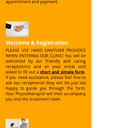
appointment and payment.
Welcome & Registration
PLEASE USE HAND SANITISER PROVIDED
WHEN ENTERING OUR CLINIC! You will be
welcomed by our friendly and caring
receptionists and on your initial visit
asked to fill out a
short and simple form
.
If you need assistance, please feel free to
ask our receptionist they will be just too
happy to guide you through the form.
Your Physiotherapist will then accompany
you into the treatment room.