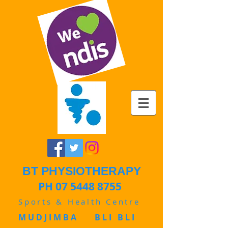
BT PHYSIOTHERAPY
PH 07 5448 8755
Sports & Health Centre
MUDJIMBA BLI BLI