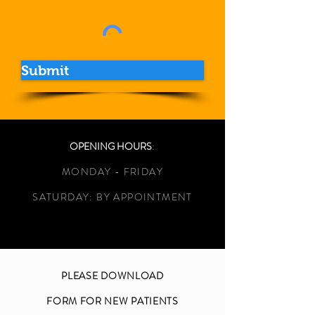
Submit
OPENING HOURS
:
MONDAY - FRIDAY
SATURDAY: BY APPOINTMENT
PLEASE DOWNLOAD
FORM FOR NEW PATIENTS