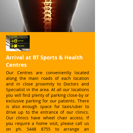
Arrival at BT Sports & Health
Centres
Our Centres are conveniently located
along the main roads of each location
and in close proximity to Doctors and
Specialist in the area. At all our locations
you will find plenty of parking close-by or
exclusive parking for our patients. There
is also enough space for taxis/uber to
drive up to the entrance of our clinics.
Our clinics have wheel chair access. If
you require a home visit, please call us
on ph. 5448 8755 to arrange an