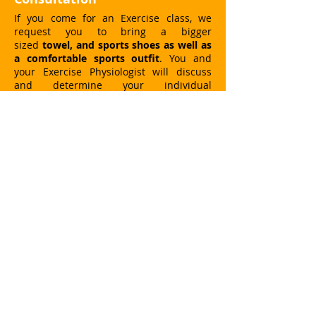
If you come for an Exercise class, we
request you to bring a bigger
sized
towel, and sports shoes as well as
a comfortable sports outfit
. You and
your Exercise Physiologist will discuss
and determine your individual
rehabilitation process or fitness goal. The
duration of your visit can vary according
to the choice of your class.
Massage Consultation
If you are booked for a massage, your
therapist will discuss your individual
needs and health issues before the
treatment. Then it will be up to you to
relax and enjoy.