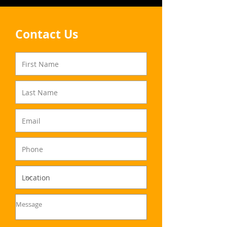
Contact Us