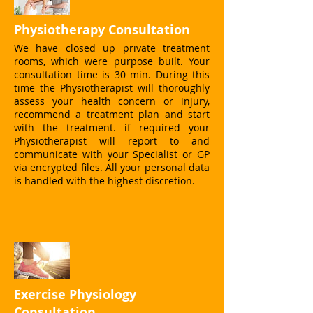
Physiotherapy Consultation
We have closed up private treatment
rooms, which were purpose built. Your
consultation time is 30 min. During this
time the Physiotherapist will thoroughly
assess your health concern or injury,
recommend a treatment plan and start
with the treatment. if required your
Physiotherapist will report to and
communicate with your Specialist or GP
via encrypted files. All your personal data
is handled with the highest discretion.
Exercise Physiology
Consultation