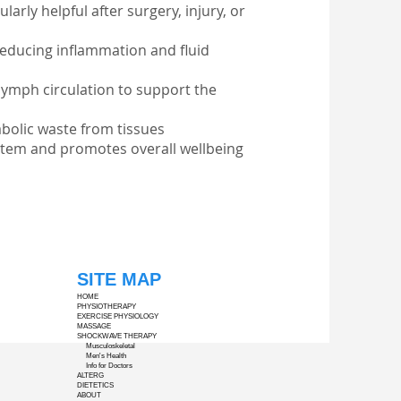
arly helpful after surgery, injury, or
reducing inflammation and fluid
ymph circulation to support the
bolic waste from tissues
stem and promotes overall wellbeing
SITE MAP
HOME
PHYSIOTHERAPY
EXERCISE PHYSIOLOGY
MASSAGE
SHOCKWAVE THERAPY
Musculoskeletal
Men's Health
Info for Doctors
ALTERG
DIETETICS
ABOUT