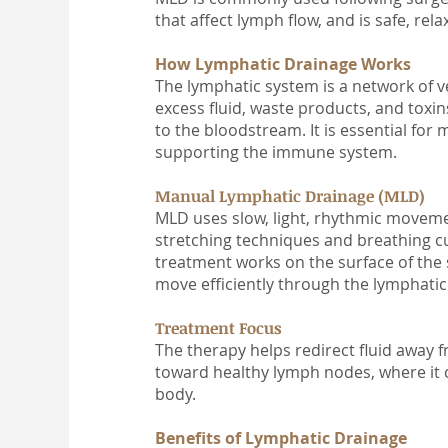
that affect lymph flow, and is safe, rel
How Lymphatic Drainage Works
The lymphatic system is a network of v
excess fluid, waste products, and toxi
to the bloodstream. It is essential for 
supporting the immune system.
Manual Lymphatic Drainage (MLD)
MLD uses slow, light, rhythmic moveme
stretching techniques and breathing c
treatment works on the surface of the 
move efficiently through the lymphati
Treatment Focus
The therapy helps redirect fluid away 
toward healthy lymph nodes, where it 
body.
Benefits of Lymphatic Drainage