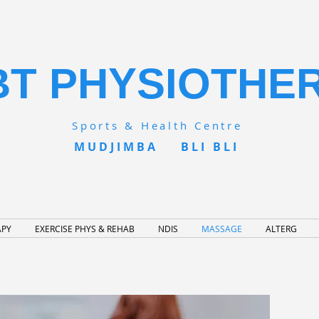
BT PHYSIOTHE
Sports & Health Centre
MUDJIMBA BLI BLI
APY
EXERCISE PHYS & REHAB
NDIS
MASSAGE
ALTERG