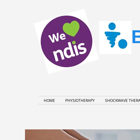
HOME
PHYSIOTHERAPY
SHOCKWAVE THER