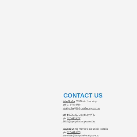
​CONTACT US
Mudjimba
, 679 David Low Way
ph.
07 5448 8755
mudjimba@btphysiotherapy.com.au
Bli Bli
, 2L 310 David Low Way
ph.
07 5448 6552
blibli@btphysiotherapy.com.au
Nambour
has moved to our Bli Bli location
ph.
07 5441 6355
nambour@btphysiotherapy.com.au