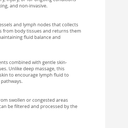
axing, and non-invasive.
essels and lymph nodes that collects
ns from body tissues and returns them
maintaining fluid balance and
nts combined with gentle skin-
ues. Unlike deep massage, this
skin to encourage lymph fluid to
c pathways.
from swollen or congested areas
can be filtered and processed by the