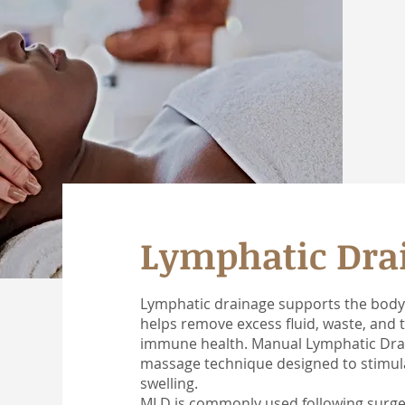
Lymphatic Dra
Lymphatic drainage supports the body’
helps remove excess fluid, waste, and to
immune health. Manual Lymphatic Drain
massage technique designed to stimula
swelling.
MLD is commonly used following surgery