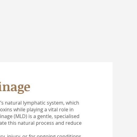
inage
s natural lymphatic system, which
xins while playing a vital role in
age (MLD) is a gentle, specialised
te this natural process and reduce
, injury, or for ongoing conditions