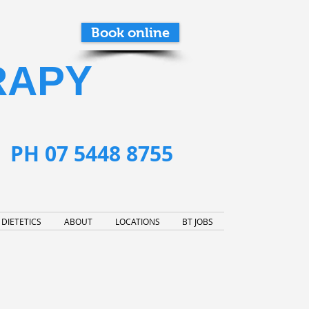
Book online
RAPY
PH 07 5448 8755
DIETETICS
ABOUT
LOCATIONS
BT JOBS