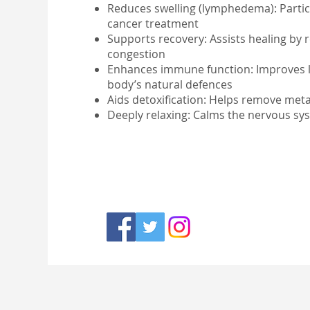
Reduces swelling (lymphedema): Particul
cancer treatment
Supports recovery: Assists healing by 
congestion
Enhances immune function: Improves l
body’s natural defences
Aids detoxification: Helps remove meta
Deeply relaxing: Calms the nervous sy