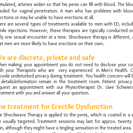
imulated, arteries widen so that his penis can fill with blood. The bl
eded for vaginal penetration. A man who has problems with blo
ections or may be unable to have erections at all.
ere are several types of treatments available to men with ED, includ
nile injections. However, these therapies are typically conducted 
ly one sexual encounter at a time. Shockwave therapy is different, 
at men are more likely to have erections on their own.
e are discrete, private and safe
en making your appointment you do not need to disclose your cond
th your Therapists who are very experienced in Men's Health. 
ovide undisturbed privacy during treatment. You health concern will
l details/information remain in the treatment room. Patient privac
quest an appointment with our Physiotherapist Dr. Uwe Schwiers
eatment with you and answer all your question.
he treatment for Erectile Dysfunction
e Shockwave Therapy is applied to the penis, which is coated in a sp
e usually targeted. Treatment sessions may last for approx. twenty
in, although they might have a tingling sensation in the treated area.