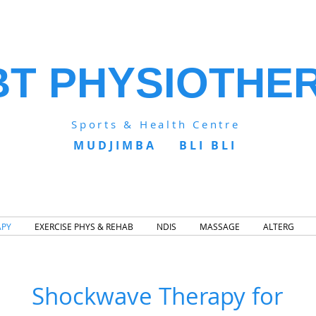
BT PHYSIOTHE
Sports & Health Centre
MUDJIMBA BLI BLI
APY
EXERCISE PHYS & REHAB
NDIS
MASSAGE
ALTERG
Shockwave Therapy for