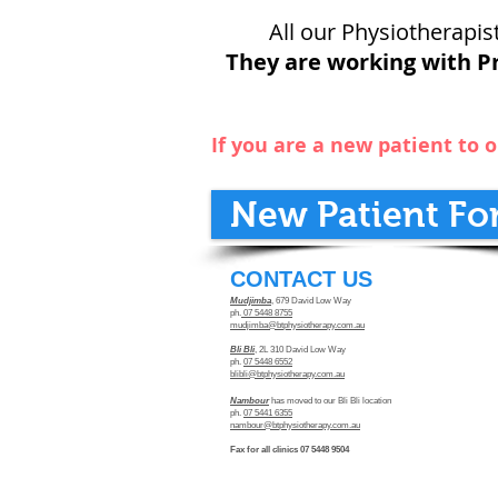
All our Physiotherapist
They are working with Pr
If you are a new patient to o
New Patient Fo
​CONTACT US
Mudjimba
, 679 David Low Way
ph.
07 5448 8755
mudjimba@btphysiotherapy.com.au
Bli Bli
, 2L 310 David Low Way
ph.
07 5448 6552
blibli@btphysiotherapy.com.au
Nambour
has moved to our Bli Bli location
ph.
07 5441 6355
nambour@btphysiotherapy.com.au
Fax for all clinics 07 5448 9504