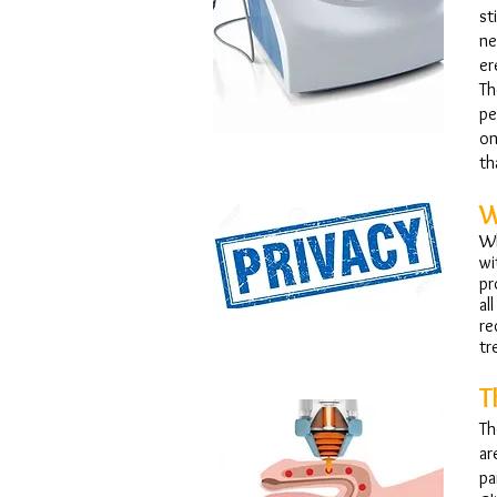
st
ne
er
Th
pe
on
th
W
Wh
wi
pr
al
re
tr
T
Th
ar
pa