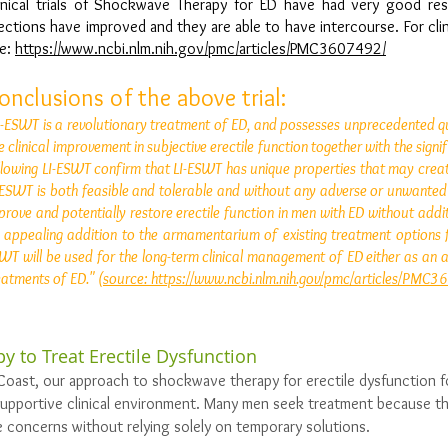
inical trials of Shockwave Therapy for ED have had very good re
ections have improved and they are able to have intercourse. For clinic
e:
https://www.ncbi.nlm.nih.gov/pmc/articles/PMC3607492/
onclusions of the above trial:
I-ESWT is a revolutionary treatment of ED, and possesses unprecedented qual
e clinical improvement in subjective erectile function together with the si
llowing LI-ESWT confirm that LI-ESWT has unique properties that may crea
-ESWT is both feasible and tolerable and without any adverse or unwanted ef
prove and potentially restore erectile function in men with ED without add
 appealing addition to the armamentarium of existing treatment options f
WT will be used for the long-term clinical management of ED either as an a
eatments of ED."
(source: https://www.ncbi.nlm.nih.gov/pmc/articles/PMC
y to Treat Erectile Dysfunction
Coast, our approach to shockwave therapy for erectile dysfunction 
supportive clinical environment. Many men seek treatment because th
 concerns without relying solely on temporary solutions.