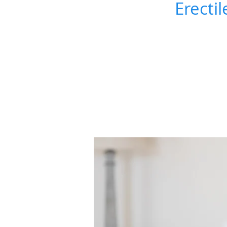
Erectil
ERECTILE
DYSFUNCTION &
PEYRONIE'S DISEAS