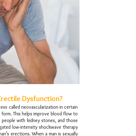
rectile Dysfunction?
ss called neovascularization in certain
 form. This helps improve blood flow to
s, people with kidney stones, and those
tigated low-intensity shockwave therapy
 man’s erections. When a man is sexually