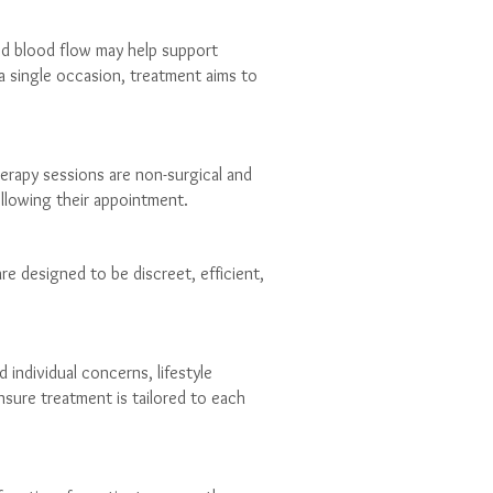
ed blood flow may help support
a single occasion, treatment aims to
rapy sessions are non-surgical and
ollowing their appointment.
re designed to be discreet, efficient,
 individual concerns, lifestyle
nsure treatment is tailored to each