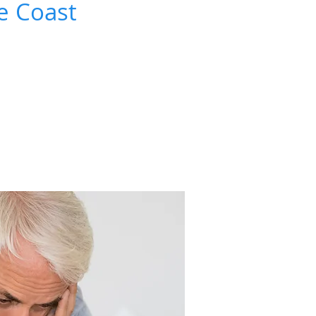
e Coast
bout 1 in every 5 men over the age of 35
 cannot have erections.
 often affects younger men too.
 and treatable