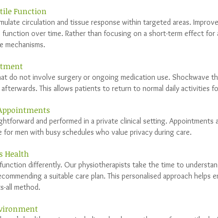
tile Function
ulate circulation and tissue response within targeted areas. Improv
 function over time. Rather than focusing on a short-term effect for 
se mechanisms.
atment
at do not involve surgery or ongoing medication use. Shockwave the
afterwards. This allows patients to return to normal daily activities f
 Appointments
ghtforward and performed in a private clinical setting. Appointments a
e for men with busy schedules who value privacy during care.
s Health
function differently. Our physiotherapists take the time to understand
ecommending a suitable care plan. This personalised approach helps e
ts-all method.
Environment