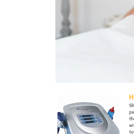
H
Sh
pa
th
wi
to