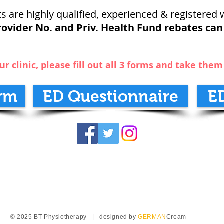
s are highly qualified, experienced & registered w
ovider No. and Priv. Health Fund rebates can
ur clinic, please fill out all 3 forms and take the
rm
ED Questionnaire
E
© 2025 BT Physiotherapy | designed by
GERMAN
Cream