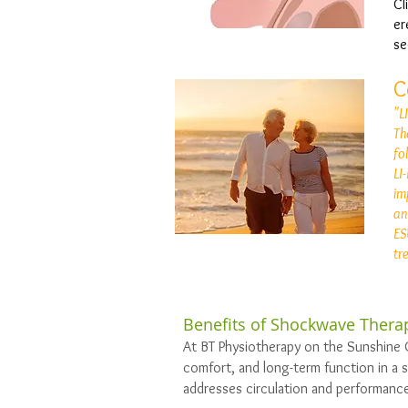
Cl
er
se
C
"L
Th
fo
LI
im
an
ES
tr
Benefits of Shockwave Therap
At BT Physiotherapy on the Sunshine 
comfort, and long-term function in a 
addresses circulation and performance