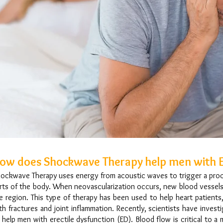
ow does Shockwave Therapy help men with E
ockwave Therapy uses energy from acoustic waves to trigger a proce
rts of the body. When neovascularization occurs, new blood vessels
e region. This type of therapy has been used to help heart patient
th fractures and joint inflammation. Recently, scientists have inves
 help men with erectile dysfunction (ED). Blood flow is critical to a