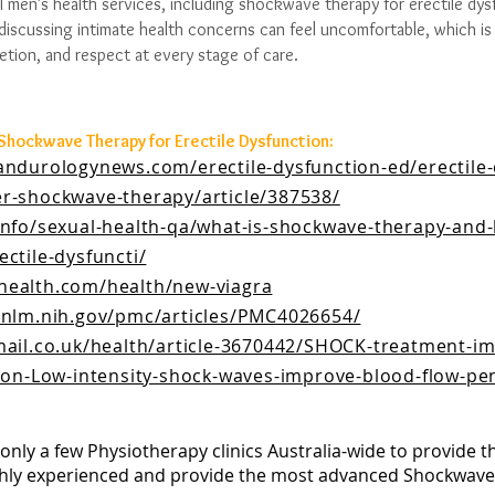
l men’s health services, including shockwave therapy for erectile dys
iscussing intimate health concerns can feel uncomfortable, which is
etion, and respect at every stage of care.
 Shockwave Therapy for Erectile Dysfunction:
andurologynews.com/erectile-dysfunction-ed/erectile-
r-shockwave-therapy/article/387538/
info/sexual-health-qa/what-is-shockwave-therapy-and-
ctile-dysfuncti/
health.com/health/new-viagra
.nlm.nih.gov/pmc/articles/PMC4026654/
mail.co.uk/health/article-3670442/SHOCK-treatment-i
tion-Low-intensity-shock-waves-improve-blood-flow-pe
only a few Physiotherapy clinics Australia-wide to provide t
hly experienced and provide the most advanced Shockwave