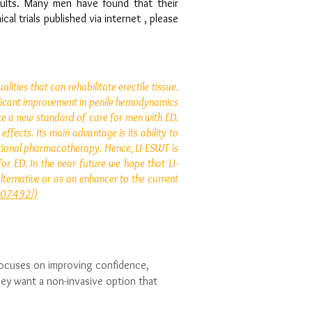
sults. Many men have found that their
al trials published via internet , please
ities that can rehabilitate erectile tissue.
gnificant improvement in penile hemodynamics
te a new standard of care for men with ED.
fects. Its main advantage is its ability to
itional pharmacotherapy. Hence, LI-ESWT is
or ED. In the near future we hope that LI-
lternative or as an enhancer to the current
3607492/)
focuses on improving confidence,
ey want a non-invasive option that