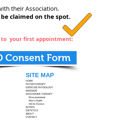
ith their Association.
 be claimed on the spot.
m to your first appointment:
D Consent Form
SITE MAP
HOME
PHYSIOTHERAPY
EXERCISE PHYSIOLOGY
MASSAGE
SHOCKWAVE THERAPY
Musculoskeletal
Men's Health
Info for Doctors
ALTERG
DIETETICS
ABOUT
CONTACT