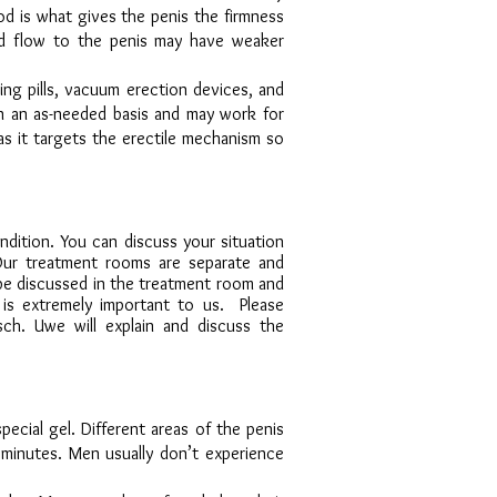
ood is what gives the penis the firmness
od flow to the penis may have weaker
ing pills, vacuum erection devices, and
on an as-needed basis and may work for
as it targets the erectile mechanism so
ition. You can discuss your situation
Our treatment rooms are separate and
 be discussed in the treatment room and
y is extremely important to us. Please
ch. Uwe will explain and discuss the
ecial gel. Different areas of the penis
 minutes. Men usually don’t experience