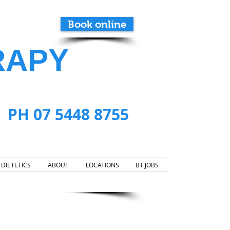
Book online
RAPY
PH 07 5448 8755
DIETETICS
ABOUT
LOCATIONS
BT JOBS