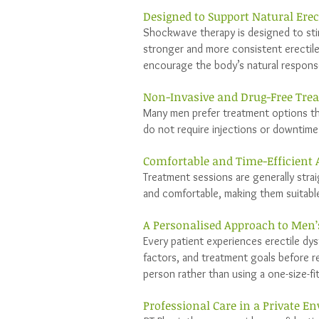
Designed to Support Natural Erec
Shockwave therapy is designed to stim
stronger and more consistent erectile
encourage the body’s natural respon
Non-Invasive and Drug-Free Tre
Many men prefer treatment options th
do not require injections or downtime 
Comfortable and Time-Efficient
Treatment sessions are generally strai
and comfortable, making them suitabl
A Personalised Approach to Men’
Every patient experiences erectile dys
factors, and treatment goals before r
person rather than using a one-size-fi
Professional Care in a Private 