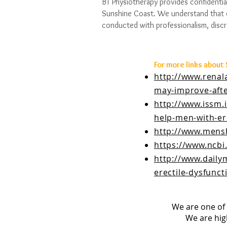
BT Physiotherapy provides confidentia
Sunshine Coast. We understand that d
conducted with professionalism, discr
For more links about
http://www.renal
may-improve-afte
http://www.issm.
help-men-with-ere
http://www.mens
https://www.ncbi
http://www.daily
erectile-dysfunc
We are one of 
We are hig