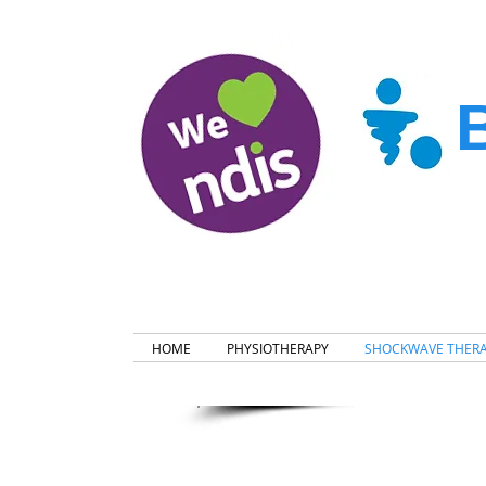
HOME
PHYSIOTHERAPY
SHOCKWAVE THER