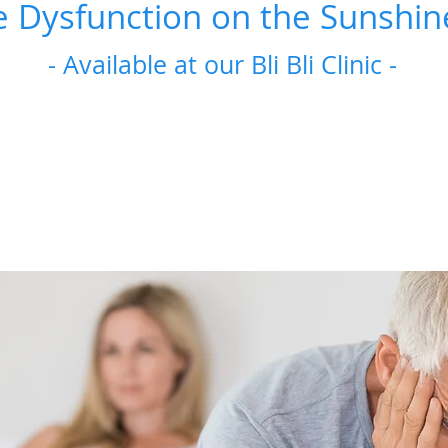
e Dysfunction on the Sunshin
- Available at our Bli Bli Clinic -
If you experience erectile dysfunction, you are not alone. A
experience this issue, and about 1 in 10 men
It’s a condition that’s more common for older men but
E
Erectile concerns are common