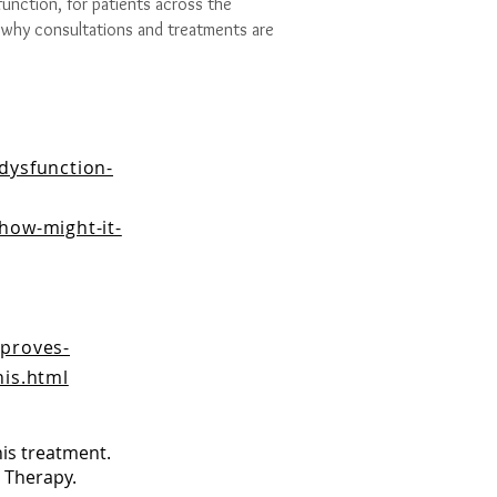
function, for patients across the
 why consultations and treatments are
dysfunction-
how-might-it-
mproves-
nis.html
his treatment.
 Therapy.