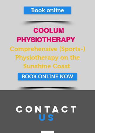
Book online
COOLUM
PHYSIOTHERAPY
Comprehensive (Sports-)
Physiotherapy on the
Sunshine Coast
BOOK ONLINE NOW
CONTACT
US