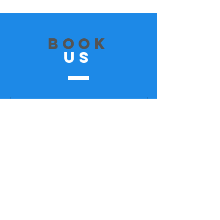
Book
US