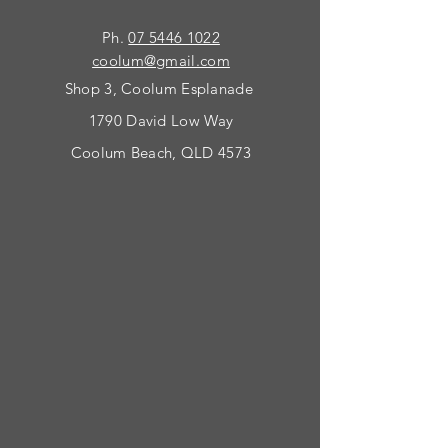
Ph.
07 5446 1022
coolum@gmail.com
Shop 3, Coolum Esplanade
1790 David Low Way
Coolum Beach, QLD 4573