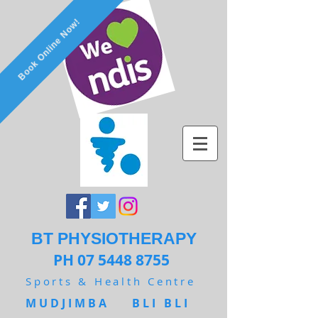
Book Online Now!
BT PHYSIOTHERAPY
PH 07 5448 8755
Sports & Health Centre
MUDJIMBA BLI BLI