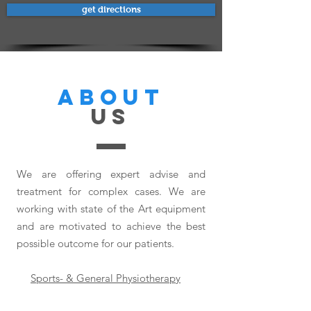
get directions
ABOUT
US
We are offering expert advise and
treatment for complex cases. We are
working with state of the Art equipment
and are motivated to achieve the best
possible outcome for our patients.
Sports- & General Physiotherapy