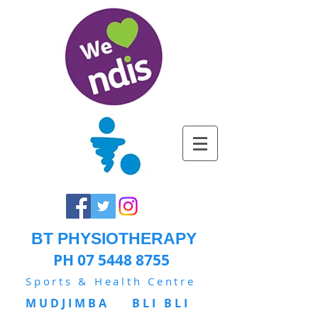
BT PHYSIOTHERAPY
PH 07 5448 8755
Sports & Health Centre
MUDJIMBA BLI BLI