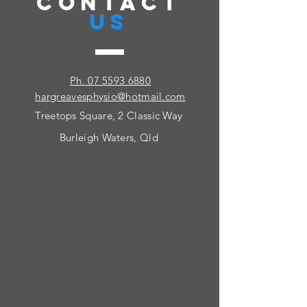
CONTACT
US
Ph. 07 5593 6880
hargreavesphysio@hotmail.com
Treetops Square, 2 Classic Way
Burleigh Waters, Qld