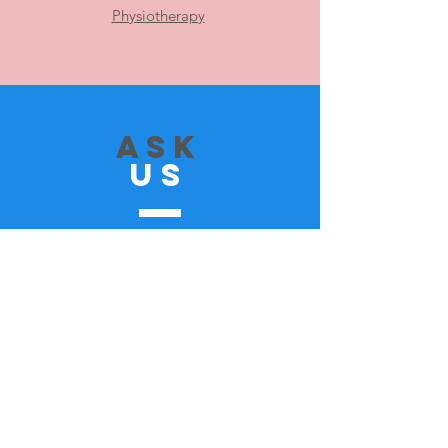
Physiotherapy
ASK
US