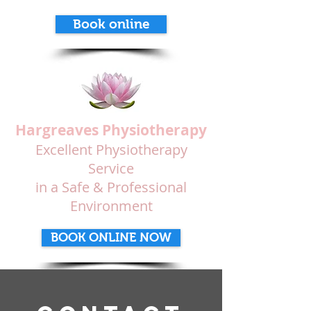
Book online
Hargreaves Physiotherapy
Excellent Physiotherapy
Service
in a Safe & Professional
Environment
BOOK ONLINE NOW