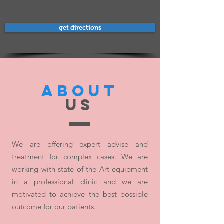
get directions
ABOUT
US
We are offering expert advise and
treatment for complex cases. We are
working with state of the Art equipment
in a professional clinic and we are
motivated to achieve the best possible
outcome for our patients.