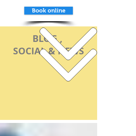
Book online
BLOG ,
SOCIAL & NEWS