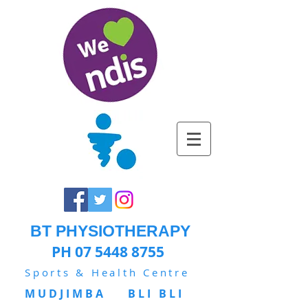
BT PHYSIOTHERAPY
PH 07 5448 8755
Sports & Health Centre
MUDJIMBA BLI BLI