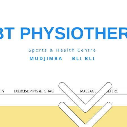
BT PHYSIOTHE
Sports & Health Centre
MUDJIMBA BLI BLI
APY
EXERCISE PHYS & REHAB
NDIS
MASSAGE
ALTERG