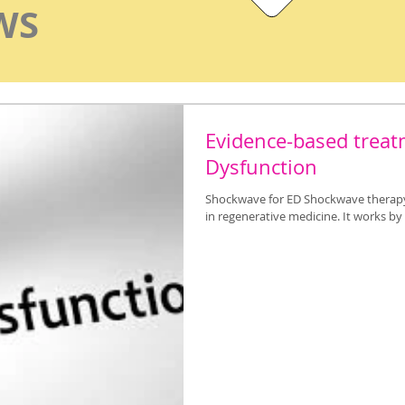
WS
Evidence-based treatm
Dysfunction
Shockwave for ED Shockwave therapy 
in regenerative medicine. It works b