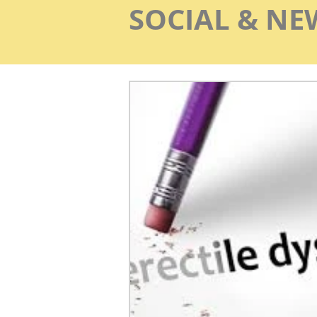
SOCIAL & NE