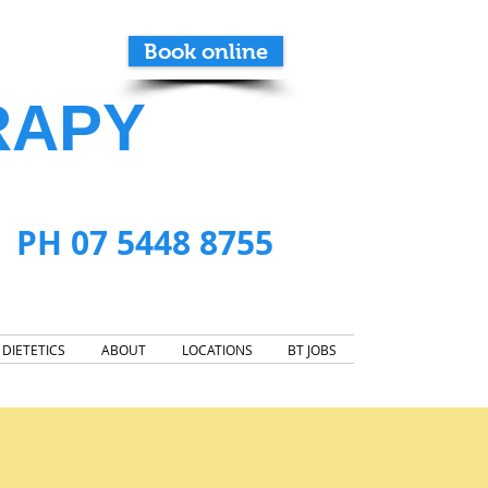
Book online
RAPY
PH 07 5448 8755
DIETETICS
ABOUT
LOCATIONS
BT JOBS