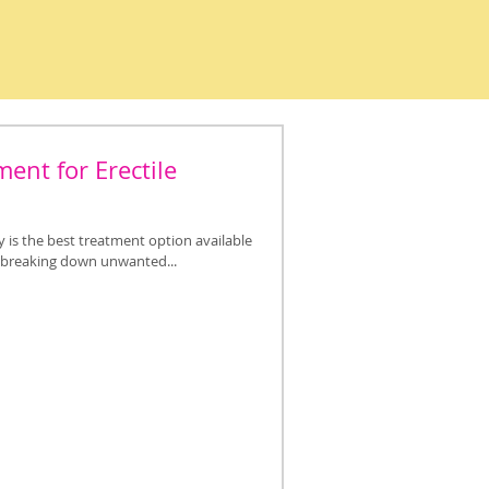
ent for Erectile
is the best treatment option available
y breaking down unwanted...