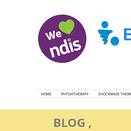
HOME
PHYSIOTHERAPY
SHOCKWAVE THER
BLOG ,