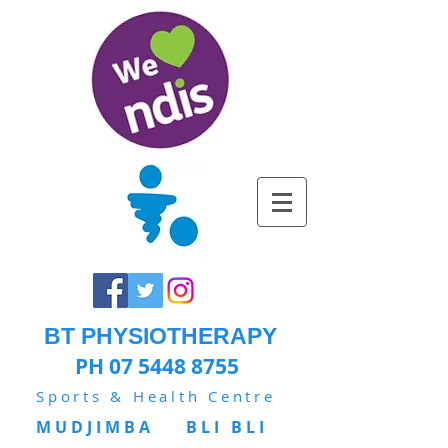
BT PHYSIOTHERAPY
PH 07 5448 8755
Sports & Health Centre
MUDJIMBA BLI BLI